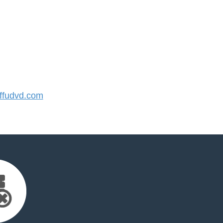
fudvd.com