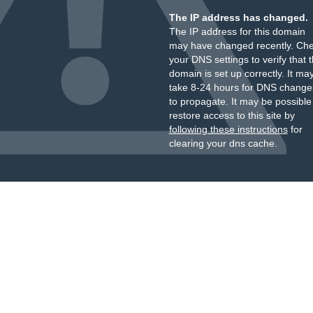
The IP address has changed.
The IP address for this domain
may have changed recently. Ch
your DNS settings to verify that 
domain is set up correctly. It ma
take 8-24 hours for DNS change
to propagate. It may be possible
restore access to this site by
following these instructions
for
clearing your dns cache.