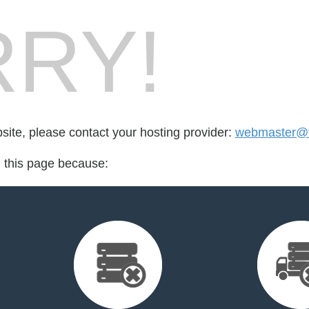
RY!
bsite, please contact your hosting provider:
webmaster@f
d this page because: