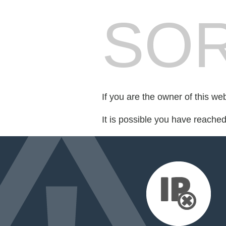
SOR
If you are the owner of this we
It is possible you have reache