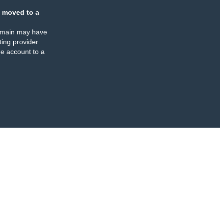
 moved to a
omain may have
ing provider
e account to a